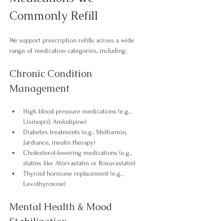
Commonly 
Refill
We support prescription refills across a wide 
range of medication categories, including:
Chronic Condition 
Management
High blood pressure 
medications
 (e.g., 
Lisinopril, Amlodipine)
Diabetes 
treatments
 (e.g., Metformin, 
Jardiance, insulin therapy)
Cholesterol-lowering 
medications 
(e.g., 
statins like Atorvastatin or Rosuvastatin)
Thyroid hormone replacement (e.g., 
Levothyroxine) 
Mental Health & Mood 