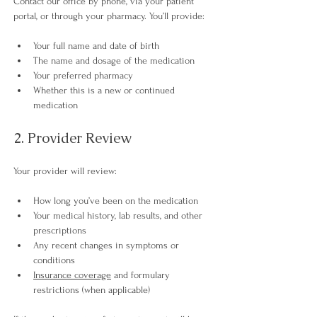
Contact our office by phone, via your patient 
portal, or through your pharmacy. You’ll provide:
Your full name and date of birth
The name and dosage of the medication
Your preferred pharmacy
Whether this is a new or continued 
medication
2. Provider Review
Your provider will review:
How long you’ve been on the medication
Your medical history, lab results, and other 
prescriptions
Any recent changes in symptoms or 
conditions
Insurance coverage
 and formulary 
restrictions (when applicable) 