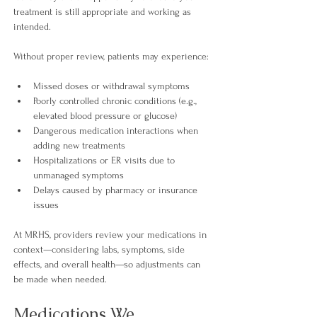
treatment is still appropriate and working as 
intended.
Without proper review, patients may experience
:
Missed doses or withdrawal symptoms
Poorly controlled chronic conditions (e.g., 
elevated blood pressure or glucose)
Dangerous medication interactions when 
adding new treatments
Hospitalizations or ER visits due to 
unmanaged symptoms
Delays caused by pharmacy or insurance 
issues
At MRHS, providers review your medications in 
context—considering labs, symptoms, side 
effects, and overall health—so adjustments can 
be made when needed.
Medications We 