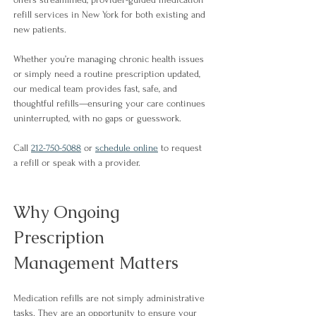
refill services in New York for both existing and 
new patients.
Whether you’re managing chronic health issues 
or simply need a routine prescription updated, 
our medical team provides fast, safe, and 
thoughtful refills—ensuring your care continues 
uninterrupted, with no gaps or guesswork.
Call 
212-750-5088
 or 
schedule online
 to 
request 
a refill or speak with a provider.
Why Ongoing 
Prescription 
Management Matters
Medication refills are not simply administrative 
tasks. They are an opportunity to ensure your 