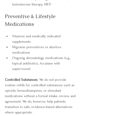
testosterone therapy, HRT) 
Preventive & Lifestyle 
Medications
Vitamins and medically indicated 
supplements
Migraine preventives or abortive 
medications
Ongoing dermatology medications (e.g., 
topical antibiotics, Accutane with 
supervision) 
Controlled Substances
: We do not provide 
routine refills for controlled substances such as 
opioids, benzodiazepines, or stimulant 
medications without a formal intake, review, and 
agreement. We do, however, help patients 
transition to safe, evidence-based alternatives 
where appropriate.​