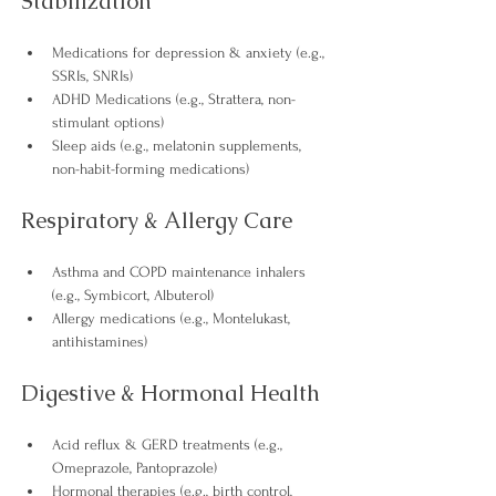
Stabilization
Medications for depression & anxiety (e.g., 
SSRIs, SNRIs)
ADHD Medications (e.g., Strattera, non-
stimulant options)
Sleep aids (e.g., melatonin supplements, 
non-habit-forming medications) 
Respiratory & Allergy Care
Asthma and COPD maintenance inhalers 
(e.g., Symbicort, Albuterol)
Allergy medications (e.g., Montelukast, 
antihistamines) 
Digestive & Hormonal Health
Acid reflux & GERD treatments (e.g., 
Omeprazole, Pantoprazole)
Hormonal therapies (e.g., birth control, 