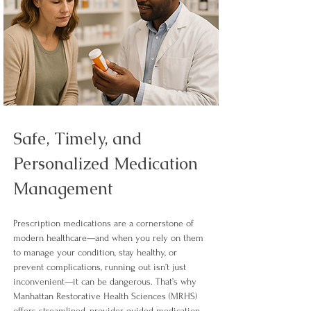
Safe, Timely, and 
Personalized Medication 
Management
Prescription medications are a cornerstone of 
modern healthcare—and when you rely on them 
to manage your condition, stay healthy, or 
prevent complications, running out isn’t just 
inconvenient—it can be dangerous. That’s why 
Manhattan Restorative Health Sciences (MRHS) 
offers streamlined, provider-guided medication 