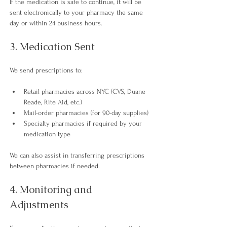
If the medication is safe to continue, it will be 
sent electronically to your pharmacy the same 
day or within 24 business hours.​
3. Medication Sent
We send prescriptions to:
Retail pharmacies across NYC (CVS, Duane 
Reade, Rite Aid, etc.)
Mail-order pharmacies (for 90-day supplies)
Specialty pharmacies if required by your 
medication type 
We can also assist in transferring prescriptions 
between pharmacies if needed.​
4. Monitoring and 
Adjustments