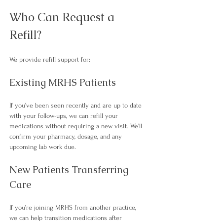
Who Can Request a 
Refill?
We provide refill support for:
Existing MRHS Patients
If you’ve been seen recently and are up to date 
with your follow-ups, we can refill your 
medications without requiring a new visit. We’ll 
confirm your pharmacy, dosage, and any 
upcoming lab work due.
New Patients Transferring 
Care
If you’re joining MRHS from another practice, 
we can help transition medications after 