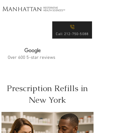
Excellence in Patient
Care for Over 15 Years
Call 212-750-5088
Over 600 5-star reviews
Prescription Refills in
New York