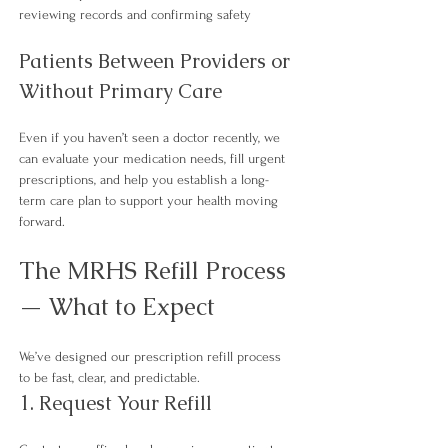
reviewing records and confirming safety
Patients Between Providers or 
Without Primary Care
Even if you haven’t seen a doctor recently, we 
can evaluate your medication needs, fill urgent 
prescriptions, and help you establish a long-
term care plan to support your health moving 
forward.​
The MRHS Refill Process 
— What to Expect
We’ve designed our prescription refill process 
to be fast, clear, 
and predictable.
1. Request Your Refill