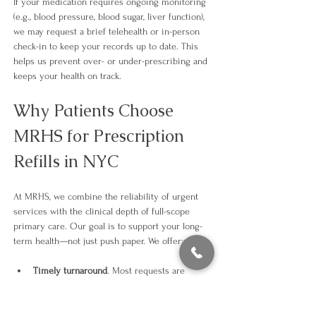
If your medication requires ongoing monitoring 
(e.g., blood pressure, blood sugar, liver function), 
we may request a brief telehealth or in-person 
check-in to keep your records up to date. This 
helps us prevent over- or under-prescribing and 
keeps your health on track.​
Why Patients Choose 
MRHS for Prescription 
Refills in NYC
At MRHS, we combine the reliability of urgent 
services with the clinical depth of full-scope 
primary care. Our goal is to support your long-
term health—not just push paper. We offer:
Timely turnaround
. Most requests are 
completed within 24 hours (or sooner if 
urgent).
Integrated health oversight.
 We track how 