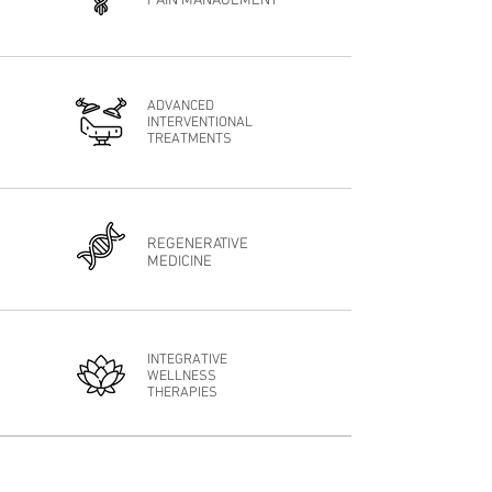
PAIN MANAGEMENT
ADVANCED
INTERVENTIONAL
TREATMENTS
REGENERATIVE
MEDICINE
INTEGRATIVE
WELLNESS
THERAPIES