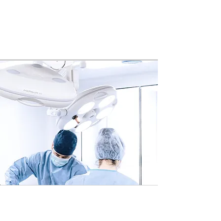
patient may speak with a care
representative prior to their
procedure any time should they have
any additional questions.
3.
Procedure(s)