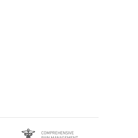
An Integrative Approach
Our advanced approach combines a range
of Pain Management, Interventional
Treatments, Regenerative Medicine, and
Integrative Wellness Therapies to have
you feeling your absolute best.
COMPREHENSIVE