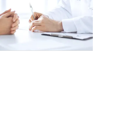
2.
Specialist Treatment Plan
A physician or specialist meets with
the patient to discuss their unique
treatment plan options. At this time,
the patient is able to ask a variety of
questions about the procedures,
preparation and recovery, and any
other concerns they might have.
After this consultation, the
procedures are scheduled. The