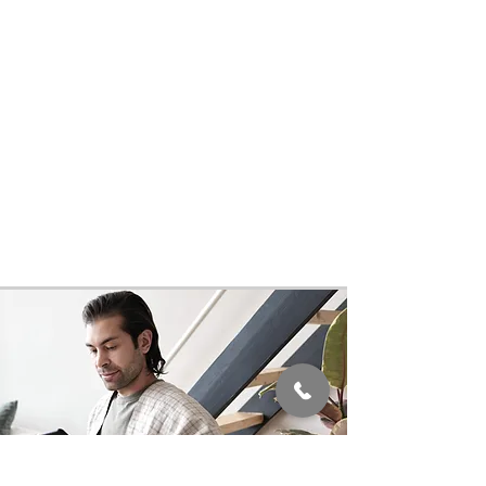
On the day of a procedure, the patient
will arrive having followed the
instructions provided by their care
consultant. Patients can rest
assured knowing that MRHS
physicians and specialists are some
of the best in the world and that they
will be handled with the utmost care,
under the highest global standards,
from beginning to end.