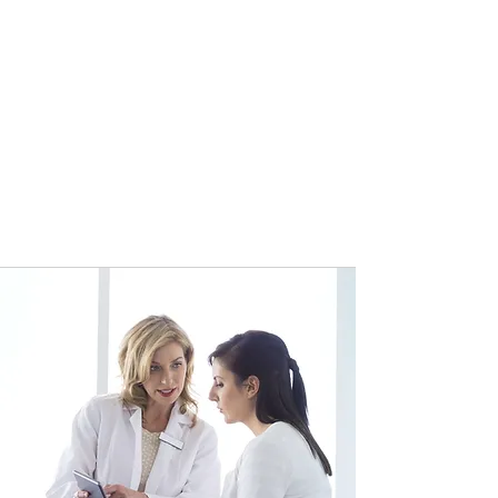
The Patient Experience
Our broad range of physicians and
specialists collaborate seamlessly
to ensure that each individual
patient and their unique
circumstances are treated with the
highest quality of advanced care
available.