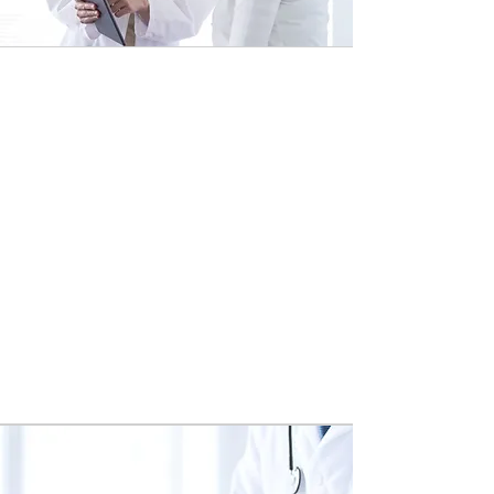
1.
Initial Consultation
Before the initial consultation, the
patient prepares a variety of medical
information for their care
consultant's review. During the
consultation, the care consultant
discusses the patient's concerns
and may describe some therapies
that could be recommended to the
patient by a specialist during their
next consultation.