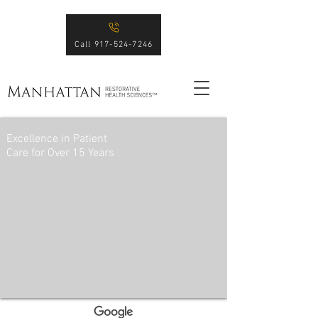
Call 917-524-7246
Excellence in Patient
Care for Over 15 Years