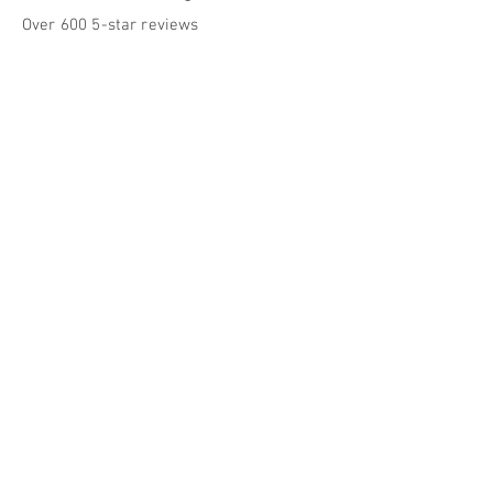
Over 600 5-star reviews
Our Approach
Our practice is centered on the belief that
lasting wellness happens in both the body
and the mind, and that sustainable
behavioral health strategies play a key
role in achieving these outcomes.