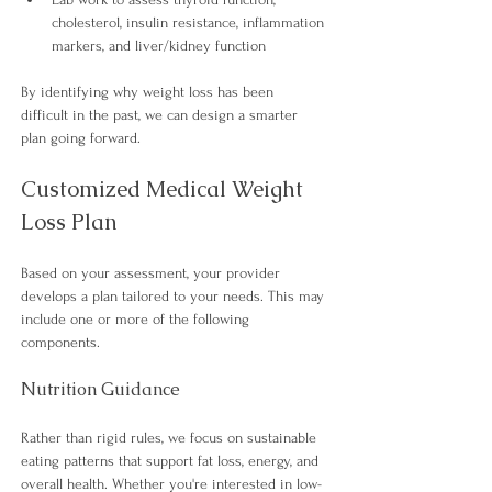
cholesterol, insulin resistance, inflammation 
markers, and liver/kidney function 
By identifying why weight loss has been 
difficult in the past, we can design a smarter 
plan going forward.
Customized Medical Weight 
Loss Plan
Based on your assessment, your provider 
develops a plan tailored to your needs. This may 
include one or more of the following 
components.
Nutrition Guidance
Rather than rigid rules, we focus on sustainable 
eating patterns that support fat loss, energy, and 
overall health. Whether you're interested in low-