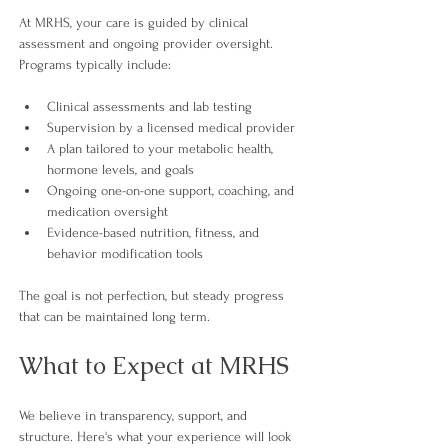
At MRHS, your care is guided by clinical 
assessment and ongoing provider oversight. 
Programs typically include:
Clinical assessments and lab testing
Supervision by a licensed medical provider
A plan tailored to your metabolic health, 
hormone levels, and goals
Ongoing one-on-one support, coaching, and 
medication oversight
Evidence-based nutrition, fitness, and 
behavior modification tools 
The goal is not perfection, but steady progress 
that can be maintained long term.
What to Expect at MRHS
We believe in transparency, support, and 
structure. Here's what your experience will look 