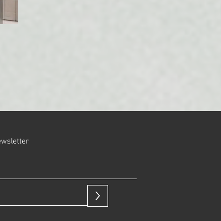
ewsletter
>