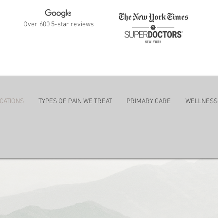
Over 600 5-star reviews
ent
CATIONS
TYPES OF PAIN WE TREAT
PRIMARY CARE
WELLNESS