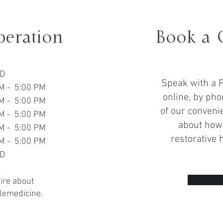
peration
Book a 
D
Speak with a P
M - 5:00 PM
online, by pho
M - 5:00 PM
of our convenie
M - 5:00 PM
about how 
M - 5:00 PM
restorative 
M - 5:00 PM
D
uire about
lemedicine.