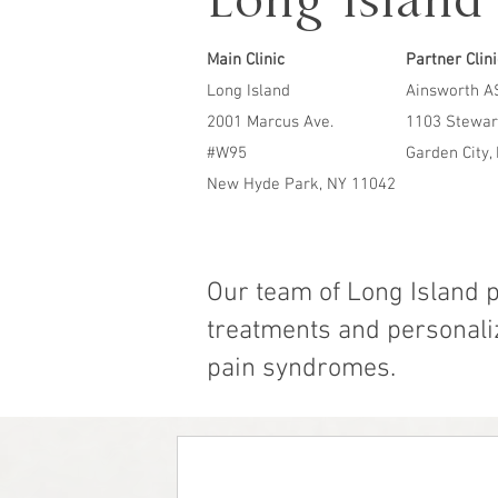
Long Island 
Main Clinic
Partner Clin
Long Island
Ainsworth A
2001 Marcus Ave.
1103 Stewar
#W95
Garden City,
New Hyde Park, NY 11042
Our team of Long Island 
treatments and personaliz
pain syndromes.