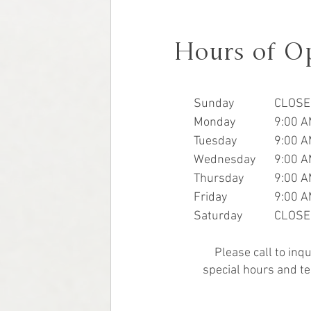
Hours of O
Sunday
CLOSE
Monday
9:00 A
Tuesday
9:00 A
Wednesday
9:00 A
Thursday
9:00 A
Friday
9:00 A
Saturday
CLOSE
Please call to inq
special hours and te