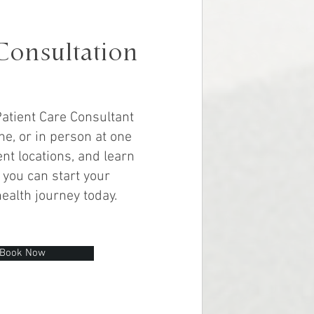
Consultation
atient Care Consultant
ne, or in person at one
nt locations, and learn
you can start your
health journey today.
Book Now