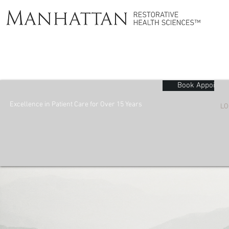
Book Appointm
Excellence in Patient Care for Over 15 Years
LO