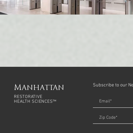
Subscribe to our N
Manhattan
RESTORATIVE
HEALTH SCIENCES™