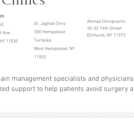
Clinics
ics
Ahmad Chiropractic
Dr. Jaghab Chiro
SC
40-32 74th Street
300 Hempstead
t Ave.
Elmhurst, NY 11373
Turnpike
 NY 11530
West Hempstead, NY
11552
pain management specialists and physicians 
ed support to help patients avoid surgery a