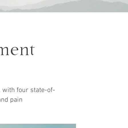
ment
 with four state-of-
and pain