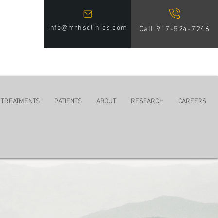
info@mrhsclinics.com
Call 917-524-7246
 TREATMENTS
PATIENTS
ABOUT
RESEARCH
CAREERS