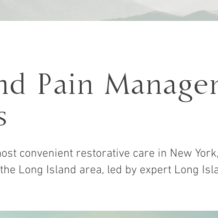
and Pain Manage
s
ost convenient restorative care in New York,
 the Long Island area, led by expert Long Isl