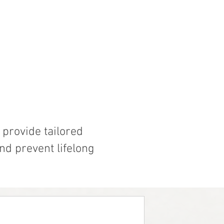
provide tailored
nd prevent lifelong