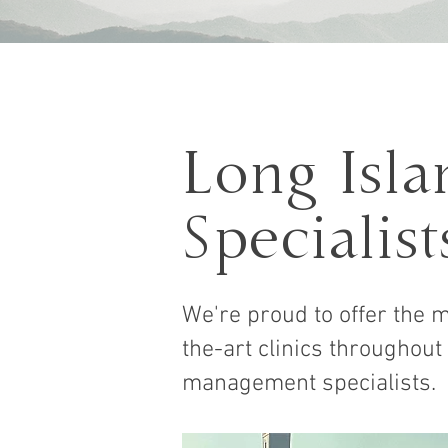
Long Isl
Specialist
We're proud to offer the m
the-art clinics throughout
management specialists.