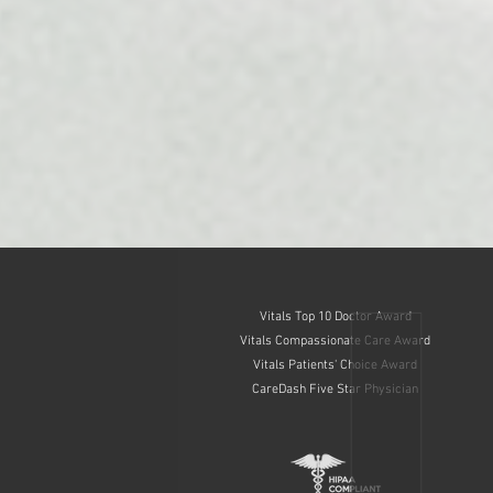
Vitals Top 10 Doctor Award
Vitals Compassionate Care Award
Vitals Patients' Choice Award
CareDash Five Star Physician