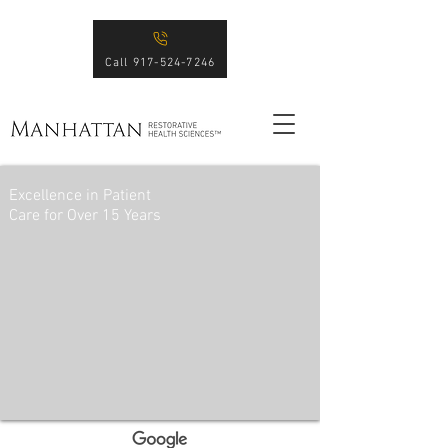
Call 917-524-7246
Excellence in Patient
Care for Over 15 Years