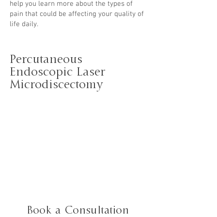
help you learn more about the types of
pain
that could be affecting your quality of
life daily.
Percutaneous
Endoscopic Laser
Microdiscectomy
Book a Consultation