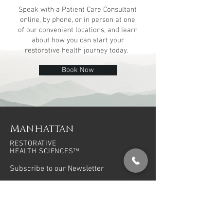
Speak with a Patient Care Consultant
online,
by phone, or in person at one
of our
convenient locations, and learn
about how you can start your
restorative health journey today.
Book Now
Manhattan
RESTORATIVE
HEALTH SCIENCES™
Subscribe to our Newsletter