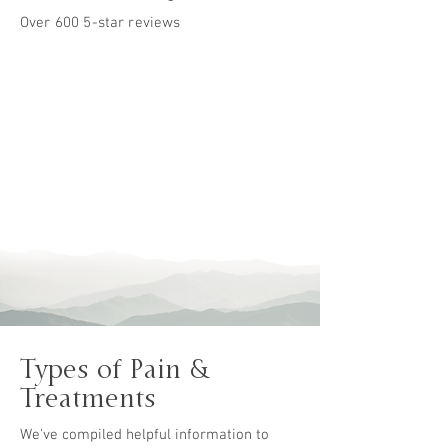
Over 600 5-star reviews
&
Types of Pain
Treatments
We've compiled helpful information to