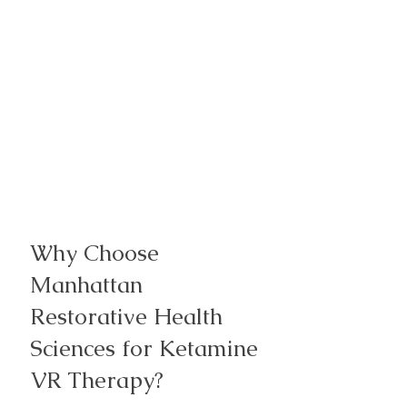
​Why Choose
Manhattan
Restorative Health
Sciences for Ketamine
VR Therapy?