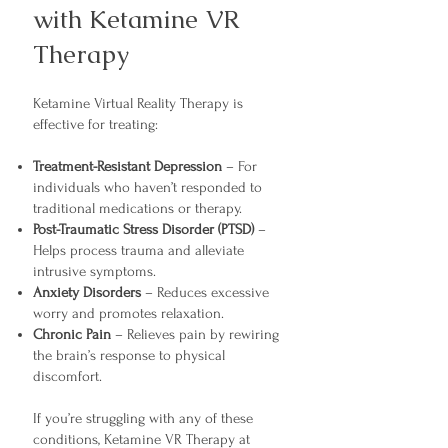
with Ketamine VR
Therapy
Ketamine Virtual Reality Therapy is
effective for treating:
Treatment-Resistant Depression
– For
individuals who haven’t responded to
traditional medications or therapy.
Post-Traumatic Stress Disorder (PTSD)
–
Helps process trauma and alleviate
intrusive symptoms.
Anxiety Disorders
– Reduces excessive
worry and promotes relaxation.
Chronic Pain
– Relieves pain by rewiring
the brain’s response to physical
discomfort.
If you’re struggling with any of these
conditions, Ketamine VR Therapy at