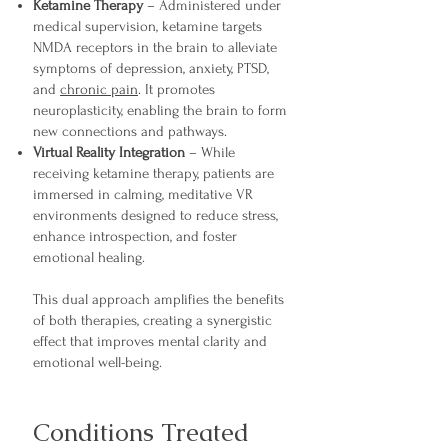
Ketamine Therapy
– Administered under
medical supervision, ketamine targets
NMDA receptors in the brain to alleviate
symptoms of depression, anxiety, PTSD,
and
chronic pain
. It promotes
neuroplasticity, enabling the brain to form
new connections and pathways.
Virtual Reality Integration
– While
receiving ketamine therapy, patients are
immersed in calming, meditative VR
environments designed to reduce stress,
enhance introspection, and foster
emotional healing.
This dual approach amplifies the benefits
of both therapies, creating a synergistic
effect that improves mental clarity and
emotional well-being.
Conditions Treated