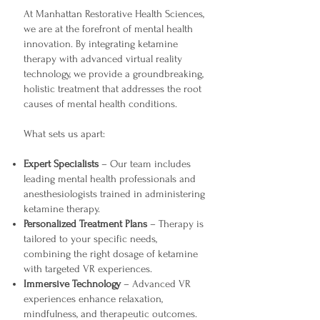
At Manhattan Restorative Health Sciences,
we are at the forefront of mental health
innovation. By integrating ketamine
therapy with advanced virtual reality
technology, we provide a groundbreaking,
holistic treatment that addresses the root
causes of mental health conditions.
What sets us apart:
Expert Specialists
– Our team includes
leading mental health professionals and
anesthesiologists trained in administering
ketamine therapy.
Personalized Treatment Plans
– Therapy is
tailored to your specific needs,
combining the right dosage of ketamine
with targeted VR experiences.
Immersive Technology
– Advanced VR
experiences enhance relaxation,
mindfulness, and therapeutic outcomes.