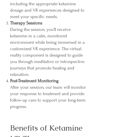
including the appropriate ketamine
dosage and VR experiences designed to
meet your specific needs.
Therapy Sessions
During the session, you’ll receive
ketamine in a calm, monitored
environment while being immersed in a
customized VR experience. The virtual
reality component is designed to guide
you through meditative or introspective
journeys that promote healing and
relaxation.
Post-Treatment Monitoring
After your session, our team will monitor
your response to treatment and provide
follow-up care to support your long-term
progress.
Benefits of Ketamine