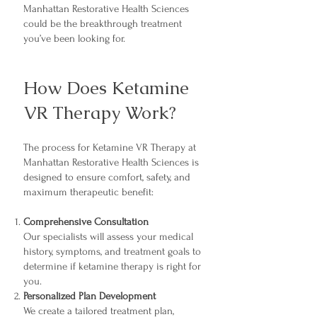
Manhattan Restorative Health Sciences
could be the breakthrough treatment
you’ve been looking for.
How Does Ketamine
VR Therapy Work?
The process for Ketamine VR Therapy at
Manhattan Restorative Health Sciences is
designed to ensure comfort, safety, and
maximum therapeutic benefit:
Comprehensive Consultation
Our specialists will assess your medical
history, symptoms, and treatment goals to
determine if ketamine therapy is right for
you.
Personalized Plan Development
We create a tailored treatment plan,