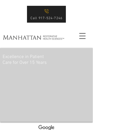
Call 917-524-7246
Excellence in Patient
Care for Over 15 Years