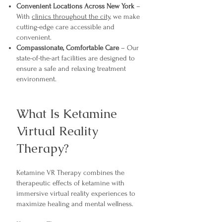
Convenient Locations Across New York
–
With
clinics throughout the city
, we make
cutting-edge care accessible and
convenient.
Compassionate, Comfortable Care
– Our
state-of-the-art facilities are designed to
ensure a safe and relaxing treatment
environment.
What Is Ketamine
Virtual Reality
Therapy?
Ketamine VR Therapy combines the
therapeutic effects of ketamine with
immersive virtual reality experiences to
maximize healing and mental wellness.