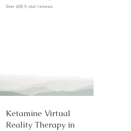
Over 600 5-star reviews
Ketamine Virtual
Reality Therapy in