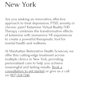
New York
Are you seeking an innovative, effective
approach to treat depression, PTSD, anxiety, or
chronic pain? Ketamine Virtual Reality (VR)
Therapy combines the transformative effects
of ketamine with immersive VR experiences
to create a powerful therapeutic tool for
mental health and wellness.
At Manhattan Restorative Health Sciences, we
offer this cutting-edge treatment across
multiple clinics in New York, providing
personalized care to help you achieve
meaningful and lasting results.
Book a
consultation to get started
or give us a call
on
(917) 524-7246
.