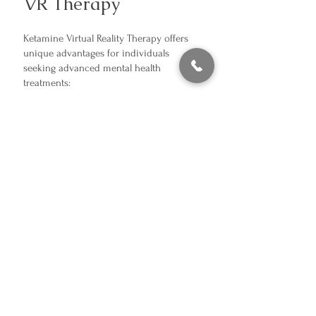
VR Therapy
Ketamine Virtual Reality Therapy offers
unique advantages for individuals
seeking advanced mental health
treatments:
Enhanced Neuroplasticity
– Ketamine
fosters the brain’s ability to form new,
healthier neural connections.
Deep Relaxation
– VR immerses you in
calming, therapeutic environments,
enhancing mindfulness and reducing
stress.
Faster Results
– Many patients report
significant symptom relief after just a few
sessions.
Non-Traditional Approach
– Ideal for
those who haven’t responded to
medications or conventional therapies.
Holistic Experience
– Combines physical,