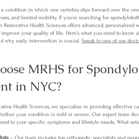
 a condition in which one vertebra slips forward over the one
ss, and limited mobility. If you're searching for spondylolist
 Restorative Health Sciences offers advanced, personalized s
 improve your quality of life. Here’s what you need to know a
nd why early intervention is crucial.
Speak to one of our doct
ose MRHS for Spondyloli
nt in NYC?
ative Health Sciences, we specialize in providing effective ca
whether your condition is mild or severe. Our expert team de
ored to your specific symptoms and lifestyle needs. What sets
ists
– Our team includes top orthopedic specialists and neuro