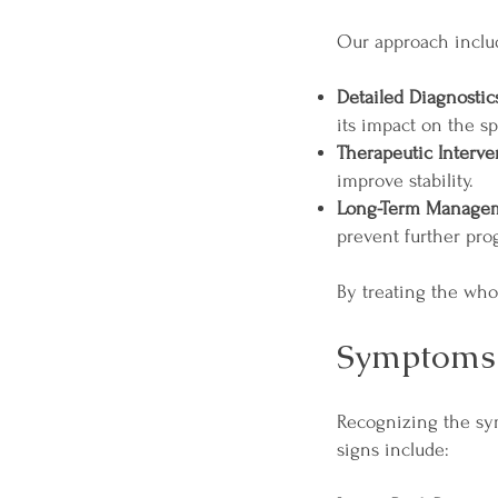
Our approach inclu
Detailed Diagnostic
its impact on the sp
Therapeutic Interve
improve stability.
Long-Term Manage
prevent further pro
By treating the whol
Symptoms 
Recognizing the sy
signs include: