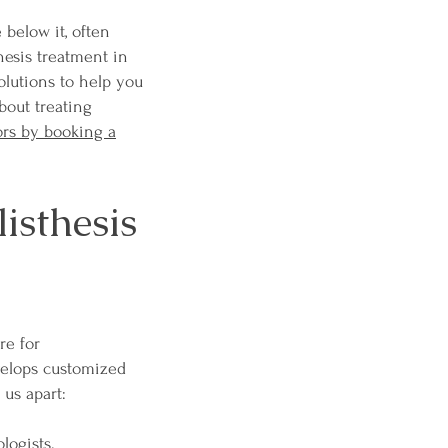
 below it, often
hesis treatment in
olutions to help you
bout treating
ors by booking a
sthesis
re for
velops customized
 us apart:
logists.