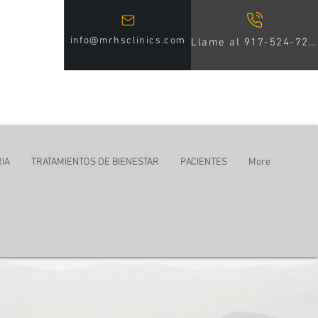
info@mrhsclinics.com
Llame al 917-524-7246
IA
TRATAMIENTOS DE BIENESTAR
PACIENTES
More