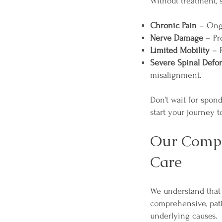
Without treatment, 
Chronic Pain
– Ongoi
Nerve Damage
– Pr
Limited Mobility
– R
Severe Spinal Defo
misalignment.
Don’t wait for spon
start your journey 
Our Compr
Care
We understand that 
comprehensive, pat
underlying causes.