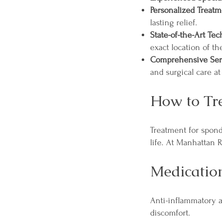
Personalized Treatm
lasting relief.
State-of-the-Art Te
exact location of th
Comprehensive Ser
and surgical care at
How to Tre
Treatment for spond
life. At Manhattan 
Medicatio
Anti-inflammatory 
discomfort.