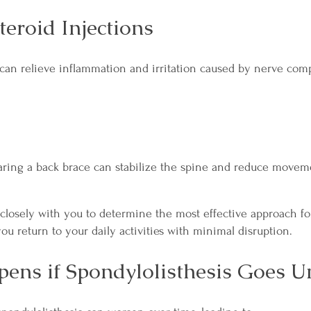
teroid Injections
 can relieve inflammation and irritation caused by nerve com
earing a back brace can stabilize the spine and reduce moveme
closely with you to determine the most effective approach f
ou return to your daily activities with minimal disruption.
ens if Spondylolisthesis Goes U