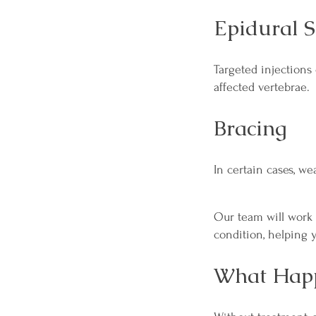
Epidural S
Targeted injections
affected vertebrae.
Bracing
In certain cases, w
Our team will work 
condition, helping y
What Happ