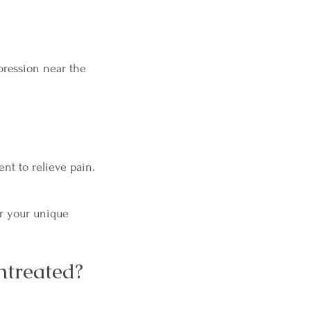
pression near the
nt to relieve pain.
or your unique
ntreated?