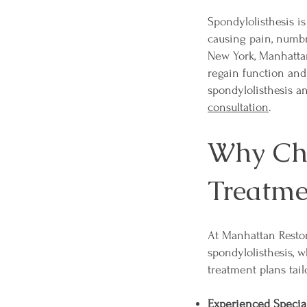
Spondylolisthesis is
causing pain, numbne
New York, Manhattan
regain function and
spondylolisthesis a
consultation
.
Why Cho
Treatme
At Manhattan Restor
spondylolisthesis, 
treatment plans tail
Experienced Special