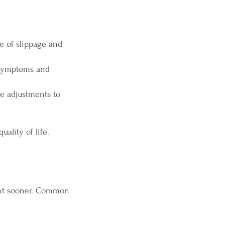
 of slippage and
 symptoms and
e adjustments to
ality of life.
ent sooner. Common