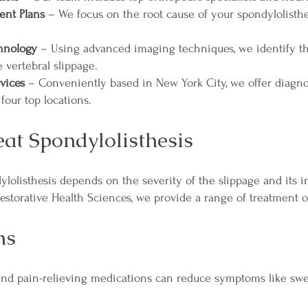
ent Plans
– We focus on the root cause of your spondylolisthe
chnology
– Using advanced imaging techniques, we identify th
e vertebral slippage.
vices
– Conveniently based in New York City, we offer diagnos
 four top locations.
at Spondylolisthesis
ylolisthesis depends on the severity of the slippage and its 
Restorative Health Sciences, we provide a range of treatment o
ns
and pain-relieving medications can reduce symptoms like swe