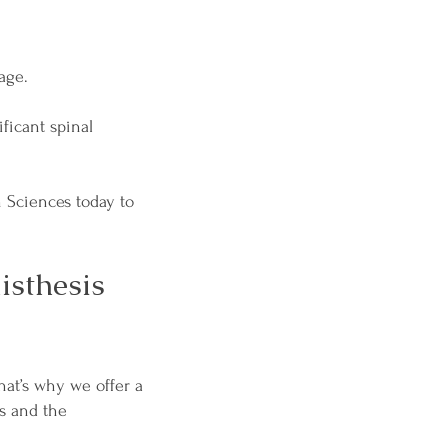
age.
ficant spinal
h Sciences today to
isthesis
hat’s why we offer a
s and the