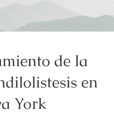
amiento de la
dilolistesis en
a York