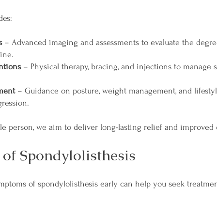
des:
s
– Advanced imaging and assessments to evaluate the degree
ine.
ntions
– Physical therapy, bracing, and injections to manage
ment
– Guidance on posture, weight management, and lifestyl
gression.
e person, we aim to deliver long-lasting relief and improved qu
of Spondylolisthesis
mptoms of spondylolisthesis early can help you seek treatm