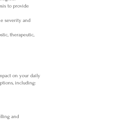
sis to provide
e severity and
tic, therapeutic,
impact on your daily
ptions, including:
lling and