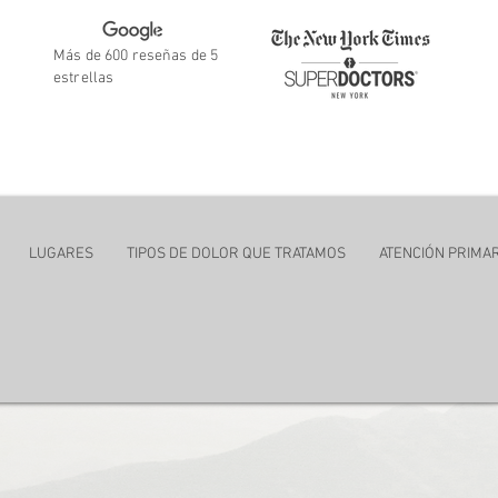
Más de 600 reseñas de 5
estrellas
ent
LUGARES
TIPOS DE DOLOR QUE TRATAMOS
ATENCIÓN PRIMAR