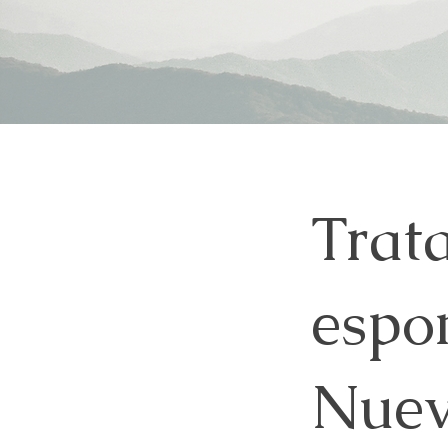
Trat
espon
Nuev