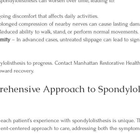
spondylolisthesis can worsen over time, leading to:
ng discomfort that affects daily activities.
olonged compression of nearby nerves can cause lasting dam
educed ability to walk, stand, or perform normal movements.
rmity
– In advanced cases, untreated slippage can lead to signi
dylolisthesis to progress. Contact Manhattan Restorative Healt
toward recovery.
ehensive Approach to Spondylol
each patient’s experience with spondylolisthesis is unique. T
ient-centered approach to care, addressing both the symptom