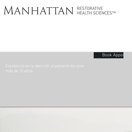
Book Appointm
Excelencia en la atención al paciente durante
más de 15 años.