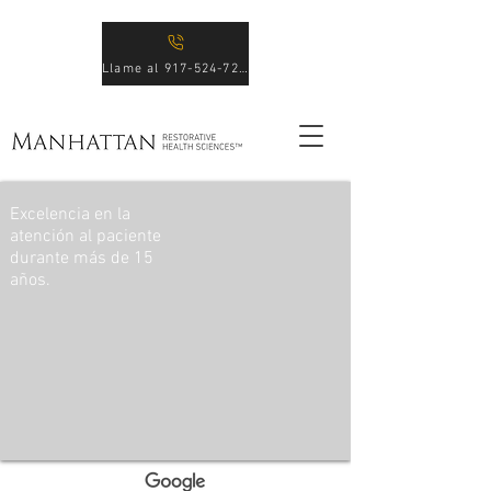
Llame al 917-524-7246
Excelencia en la
atención al paciente
durante más de 15
años.