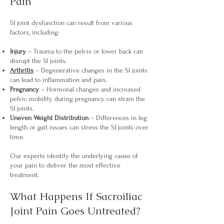
Pain
SI joint dysfunction can result from various
factors, including:
Injury
– Trauma to the pelvis or lower back can
disrupt the SI joints.
Arthritis
– Degenerative changes in the SI joints
can lead to inflammation and pain.
Pregnancy
– Hormonal changes and increased
pelvic mobility during pregnancy can strain the
SI joints.
Uneven Weight Distribution
– Differences in leg
length or gait issues can stress the SI joints over
time.
Our experts identify the underlying cause of
your pain to deliver the most effective
treatment.
What Happens If Sacroiliac
Joint Pain Goes Untreated?