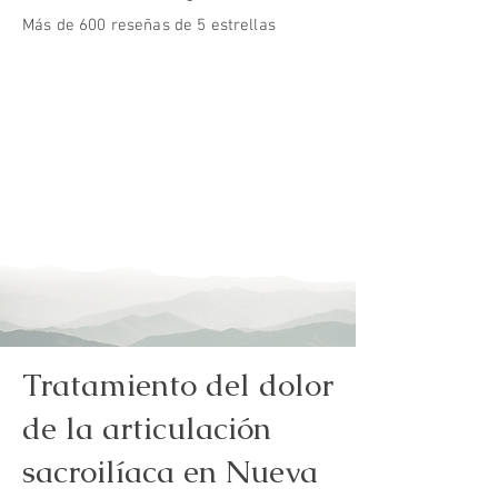
Más de 600 reseñas de 5 estrellas
Tratamiento del dolor
de la articulación
sacroilíaca en Nueva