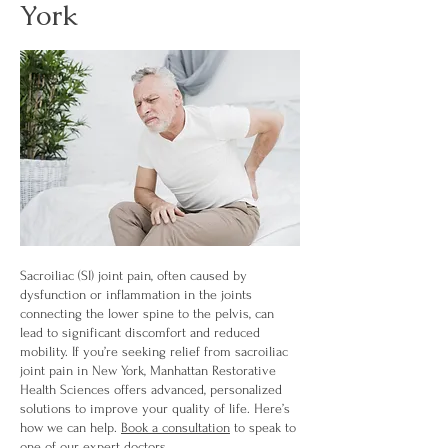
York
Sacroiliac (SI) joint pain, often caused by
dysfunction or inflammation in the joints
connecting the lower spine to the pelvis, can
lead to significant discomfort and reduced
mobility. If you’re seeking relief from sacroiliac
joint pain in New York, Manhattan Restorative
Health Sciences offers advanced, personalized
solutions to improve your quality of life. Here’s
how we can help.
Book a consultation
to speak to
one of our expert doctors.