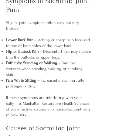
Symptoms of Sacroiliac Joint
Pain
SI joint pain symptoms often vary but may
include:
Lower Back Pain
– Aching or sharp pain localized
to one or both sides of the lower back.
Hip or Buttock Pain
– Discomfort that may radiate
into the buttocks or upper legs.
Difficulty Standing or Walking
– Pain that
worsens when standing, walking, or climbing
stairs.
Pain While Sitting
– Increased discomfort after
prolonged sitting.
If these symptoms are interfering with your
daily life, Manhattan Restorative Health Sciences
offers effective solutions for sacroiliac joint pain
in New York.
Causes of Sacroiliac Joint