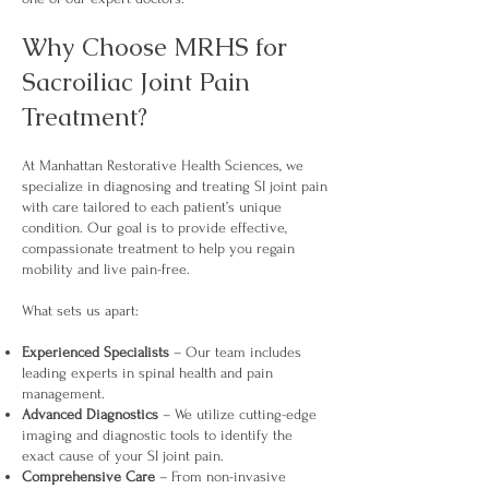
Why Choose MRHS for
Sacroiliac Joint Pain
Treatment?
At Manhattan Restorative Health Sciences, we
specialize in diagnosing and treating SI joint pain
with care tailored to each patient’s unique
condition. Our goal is to provide effective,
compassionate treatment to help you regain
mobility and live pain-free.
What sets us apart:
Experienced Specialists
– Our team includes
leading experts in spinal health and pain
management.
Advanced Diagnostics
– We utilize cutting-edge
imaging and diagnostic tools to identify the
exact cause of your SI joint pain.
Comprehensive Care
– From non-invasive