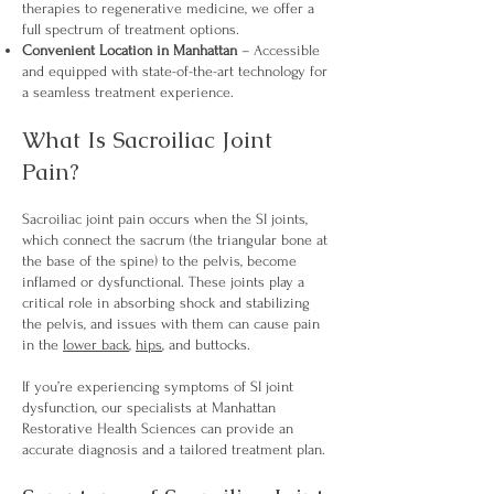
therapies to regenerative medicine, we offer a
full spectrum of treatment options.
Convenient Location in Manhattan
– Accessible
and equipped with state-of-the-art technology for
a seamless treatment experience.
What Is Sacroiliac Joint
Pain?
Sacroiliac joint pain occurs when the SI joints,
which connect the sacrum (the triangular bone at
the base of the spine) to the pelvis, become
inflamed or dysfunctional. These joints play a
critical role in absorbing shock and stabilizing
the pelvis, and issues with them can cause pain
in the
lower back
,
hips
, and buttocks.
If you’re experiencing symptoms of SI joint
dysfunction, our specialists at Manhattan
Restorative Health Sciences can provide an
accurate diagnosis and a tailored treatment plan.