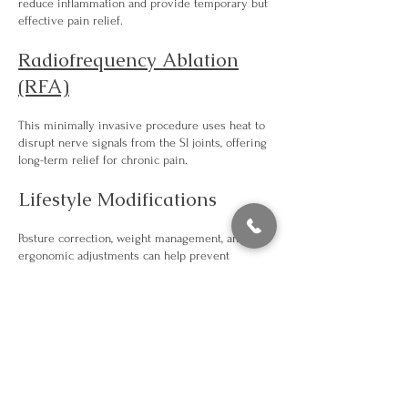
reduce inflammation and provide temporary but
effective pain relief.
Radiofrequency Ablation
(RFA)
This minimally invasive procedure uses heat to
disrupt nerve signals from the SI joints, offering
long-term relief for chronic pain.
Lifestyle Modifications
Posture correction, weight management, and
ergonomic adjustments can help prevent
recurrence and improve overall joint health.
Our team works closely with you to determine
the best approach for your specific condition.
Get in Touch to Find Relief
Our Manhattan clinic is conveniently located and