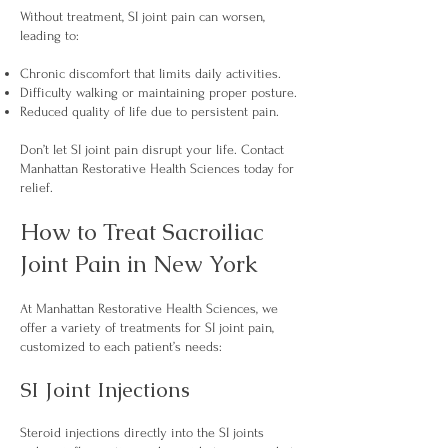
Without treatment, SI joint pain can worsen,
leading to:
Chronic discomfort that limits daily activities.
Difficulty walking or maintaining proper posture.
Reduced quality of life due to persistent pain.
Don’t let SI joint pain disrupt your life. Contact
Manhattan Restorative Health Sciences today for
relief.
How to Treat Sacroiliac
Joint Pain in New York
At Manhattan Restorative Health Sciences, we
offer a variety of treatments for SI joint pain,
customized to each patient’s needs:
SI Joint Injections
Steroid injections directly into the SI joints